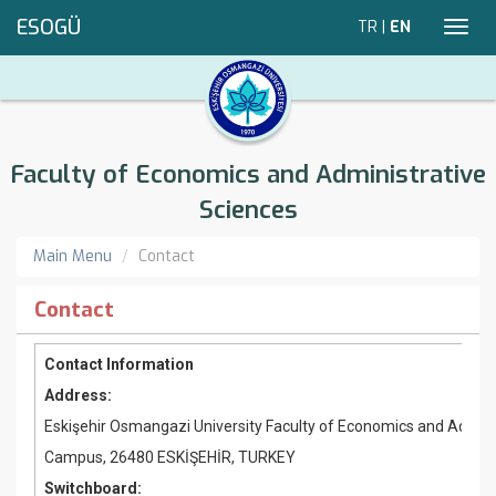
ESOGÜ
TR
|
EN
Toggl
navig
Faculty of Economics and Administrative
Sciences
Main Menu
Contact
Contact
Contact Information
Address:
Eskişehir Osmangazi University Faculty of Economics and Admini
Campus, 26480 ESKİŞEHİR, TURKEY
Switchboard: