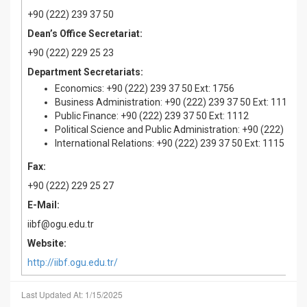
+90 (222) 239 37 50
Dean’s Office Secretariat:
+90 (222) 229 25 23
Department Secretariats:
Economics: +90 (222) 239 37 50 Ext: 1756
Business Administration: +90 (222) 239 37 50 Ext: 1117
Public Finance: +90 (222) 239 37 50 Ext: 1112
Political Science and Public Administration: +90 (222) 239 
International Relations: +90 (222) 239 37 50 Ext: 1115
Fax:
+90 (222) 229 25 27
E-Mail:
iibf@ogu.edu.tr
Website:
http://iibf.ogu.edu.tr/
Last Updated At: 1/15/2025