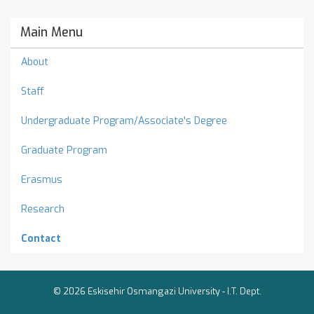
Main Menu
About
Staff
Undergraduate Program/Associate's Degree
Graduate Program
Erasmus
Research
Contact
© 2026 Eskisehir Osmangazi University -
I.T. Dept.